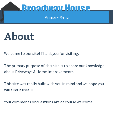
Skip
to
content
Primary Menu
About
Welcome to our site! Thank you for visiting.
The primary purpose of this site is to share our knowledge
about Driveways & Home Improvements.
This site was really built with you in mind and we hope you
will find it useful.
Your comments or questions are of course welcome.