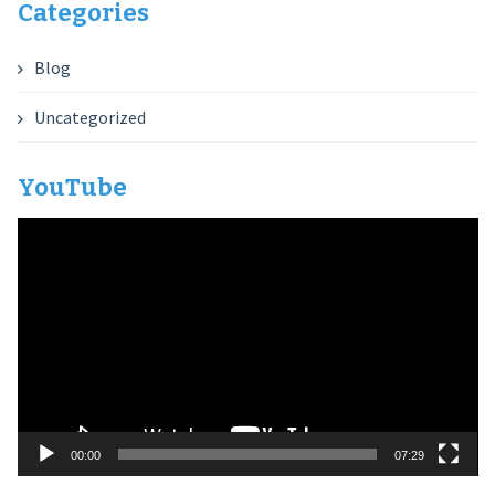
Categories
Blog
Uncategorized
YouTube
Video
Player
00:00
07:29