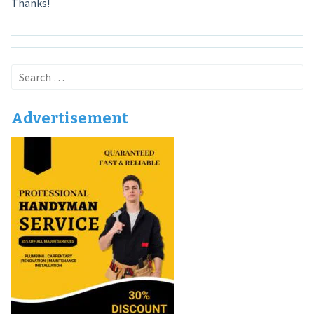
Thanks!
Search
for:
Advertisement