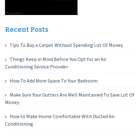
Recent Posts
Tips To Buy a Carpet Without Spending Lot Of Money
Things Keep in Mind Before You Opt for an Air
Conditioning Service Provider
How To Add More Space To Your Bedroom
Make Sure Your Gutters Are Well Maintained To Save Lot Of
Money
How to Make Home Comfortable With Ducted Air
Conditioning