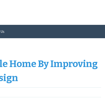
 Us
le Home By Improving
sign