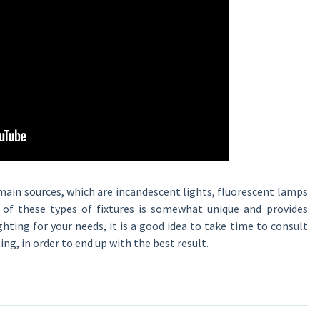
main sources, which are incandescent lights, fluorescent lamps
h of these types of fixtures is somewhat unique and provides
ighting for your needs, it is a good idea to take time to consult
ing, in order to end up with the best result.