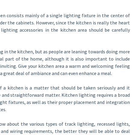
hen consists mainly of a single lighting fixture in the center of
nder the cabinets. However, since the kitchen is really the heart
lighting accessories in the kitchen area should be carefully
ng in the kitchen, but as people are leaning towards doing more
l part of the home, although it is also important to include
 inviting. Give your kitchen area a warm and welcoming feeling
d a great deal of ambiance and can even enhance a meal.
f a kitchen is a matter that should be taken seriously and it
e and straightforward matter. Kitchen lighting requires a broad
ght fixtures, as well as their proper placement and integration
ces.
bout the various types of track lighting, recessed lights,
l and wiring requirements, the better they will be able to deal