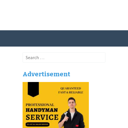
Search
for:
Advertisement