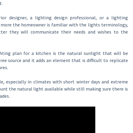
t.
rior designer, a lighting design professional, or a lighting
e more the homeowner is familiar with the lights terminology,
tter they will communicate their needs and wishes to the
ting plan for a kitchen is the natural sunlight that will be
free source and it adds an element that is difficult to replicate
ures.
le, especially in climates with short winter days and extreme
nt the natural light available while still making sure there is
ades.