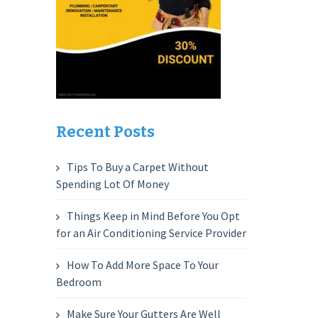
Recent Posts
Tips To Buy a Carpet Without
Spending Lot Of Money
Things Keep in Mind Before You Opt
for an Air Conditioning Service Provider
How To Add More Space To Your
Bedroom
Make Sure Your Gutters Are Well