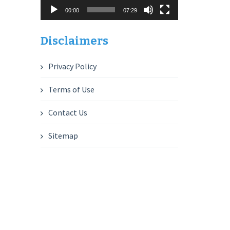
00:00
07:29
Disclaimers
Privacy Policy
Terms of Use
Contact Us
Sitemap