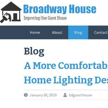
Skip
to
content
Home
About
Blog
Contact
Blog
A More Comfortab
Home Lighting De
January 30, 2019
bdguesthouse