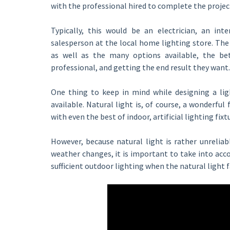
with the professional hired to complete the projec
Typically, this would be an electrician, an inte
salesperson at the local home lighting store. Th
as well as the many options available, the be
professional, and getting the end result they want.
One thing to keep in mind while designing a ligh
available. Natural light is, of course, a wonderful 
with even the best of indoor, artificial lighting fixt
However, because natural light is rather unreliab
weather changes, it is important to take into accou
sufficient outdoor lighting when the natural light f