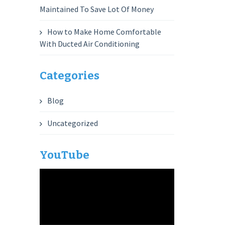
Maintained To Save Lot Of Money
How to Make Home Comfortable
With Ducted Air Conditioning
Categories
Blog
Uncategorized
YouTube
Video
Player