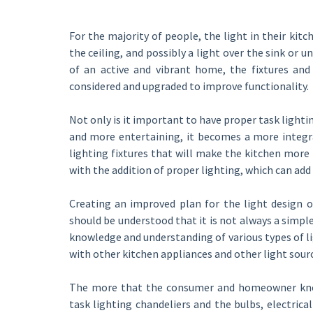
For the majority of people, the light in their kitc
the ceiling, and possibly a light over the sink or u
of an active and vibrant home, the fixtures and 
considered and upgraded to improve functionality.
Not only is it important to have proper task lighti
and more entertaining, it becomes a more integra
lighting fixtures that will make the kitchen more
with the addition of proper lighting, which can ad
Creating an improved plan for the light design o
should be understood that it is not always a simpl
knowledge and understanding of various types of li
with other kitchen appliances and other light sour
The more that the consumer and homeowner know a
task lighting chandeliers and the bulbs, electrica