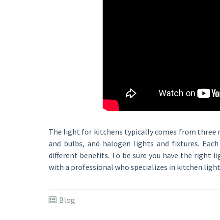
The light for kitchens typically comes from three 
and bulbs, and halogen lights and fixtures. Eac
different benefits. To be sure you have the right l
with a professional who specializes in kitchen light
Blog