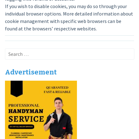
If you wish to disable cookies, you may do so through your
individual browser options. More detailed information about
cookie management with specific web browsers can be
found at the browsers’ respective websites.
Search
for:
Advertisement