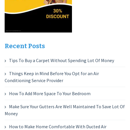
Recent Posts
Tips To Buy a Carpet Without Spending Lot Of Money
Things Keep in Mind Before You Opt for an Air
Conditioning Service Provider
How To Add More Space To Your Bedroom
Make Sure Your Gutters Are Well Maintained To Save Lot Of
Money
How to Make Home Comfortable With Ducted Air