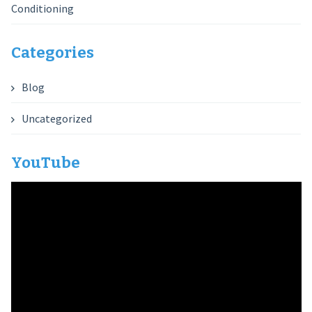
Conditioning
Categories
Blog
Uncategorized
YouTube
Video
Player