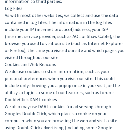
information to third parties.
Log Files
As with most other websites, we collect and use the data
contained in log files. The information in the log files
include your IP (internet protocol) address, your ISP
(internet service provider, such as AOL or Shaw Cable), the
browser you used to visit our site (such as Internet Explorer
or Firefox), the time you visited our site and which pages you
visited throughout our site.
Cookies and Web Beacons
We do use cookies to store information, such as your
personal preferences when you visit our site. This could
include only showing you a popup once in your visit, or the
ability to login to some of our features, such as forums.
DoubleClick DART cookies
We also may use DART cookies for ad serving through
Googles DoubleClick, which places a cookie on your
computer when you are browsing the web and visit a site
using DoubleClick advertising (including some Google