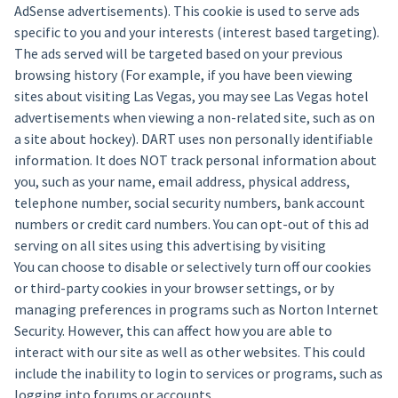
AdSense advertisements). This cookie is used to serve ads
specific to you and your interests (interest based targeting).
The ads served will be targeted based on your previous
browsing history (For example, if you have been viewing
sites about visiting Las Vegas, you may see Las Vegas hotel
advertisements when viewing a non-related site, such as on
a site about hockey). DART uses non personally identifiable
information. It does NOT track personal information about
you, such as your name, email address, physical address,
telephone number, social security numbers, bank account
numbers or credit card numbers. You can opt-out of this ad
serving on all sites using this advertising by visiting
You can choose to disable or selectively turn off our cookies
or third-party cookies in your browser settings, or by
managing preferences in programs such as Norton Internet
Security. However, this can affect how you are able to
interact with our site as well as other websites. This could
include the inability to login to services or programs, such as
logging into forums or accounts.