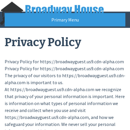
Skip
to
content
Primary Menu
Privacy Policy
Privacy Policy for https://broadwayguest.us9.cdn-alpha.com
Privacy Policy for https://broadwayguest.us9.cdn-alpha.com
The privacy of our visitors to https://broadwayguest.us9.cdn-
alpha.com is important to us.
At https://broadwayguest.us9.cdn-alpha.com we recognize
that privacy of your personal information is important. Here
is information on what types of personal information we
receive and collect when you use and visit
https://broadwayguest.us9.cdn-alpha.com, and how we
safeguard your information. We never sell your personal