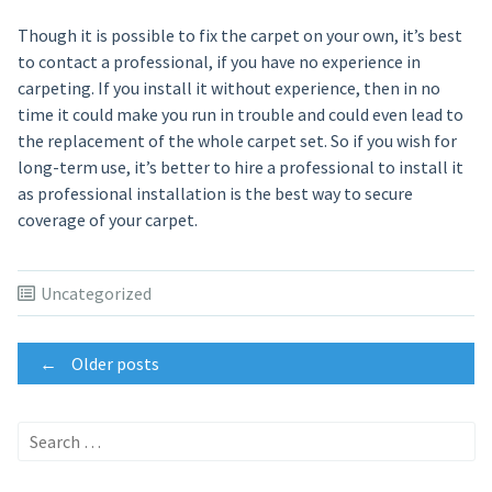
Though it is possible to fix the carpet on your own, it’s best
to contact a professional, if you have no experience in
carpeting. If you install it without experience, then in no
time it could make you run in trouble and could even lead to
the replacement of the whole carpet set. So if you wish for
long-term use, it’s better to hire a professional to install it
as professional installation is the best way to secure
coverage of your carpet.
Uncategorized
Posts
←
Older posts
navigation
Search
for: