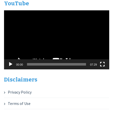
YouTube
Video
Player
00:00
07:29
Disclaimers
Privacy Policy
Terms of Use