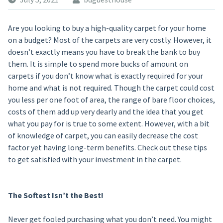
Are you looking to buy a high-quality carpet for your home
on a budget? Most of the carpets are very costly. However, it
doesn’t exactly means you have to break the bank to buy
them. It is simple to spend more bucks of amount on
carpets if you don’t know what is exactly required for your
home and what is not required. Though the carpet could cost
you less per one foot of area, the range of bare floor choices,
costs of them add up very dearly and the idea that you get
what you pay for is true to some extent. However, with a bit
of knowledge of carpet, you can easily decrease the cost
factor yet having long-term benefits. Check out these tips
to get satisfied with your investment in the carpet.
The Softest Isn’t the Best!
Never get fooled purchasing what you don’t need. You might