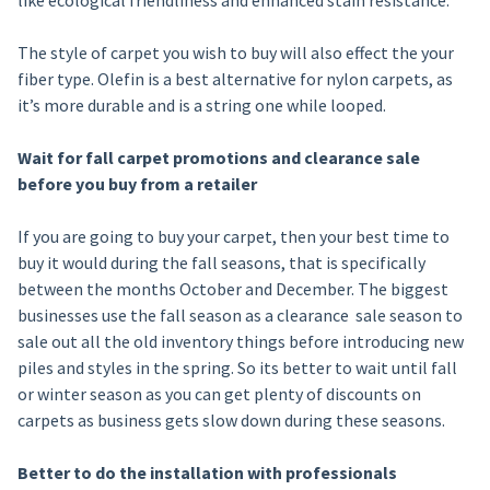
like ecological friendliness and enhanced stain resistance.
The style of carpet you wish to buy will also effect the your
fiber type. Olefin is a best alternative for nylon carpets, as
it’s more durable and is a string one while looped.
Wait for fall carpet promotions and clearance sale
before you buy from a retailer
If you are going to buy your carpet, then your best time to
buy it would during the fall seasons, that is specifically
between the months October and December. The biggest
businesses use the fall season as a clearance sale season to
sale out all the old inventory things before introducing new
piles and styles in the spring. So its better to wait until fall
or winter season as you can get plenty of discounts on
carpets as business gets slow down during these seasons.
Better to do the installation with professionals