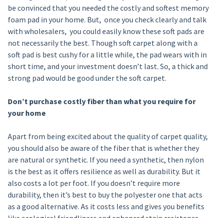
be convinced that you needed the costly and softest memory
foam pad in your home. But, once you check clearly and talk
with wholesalers, you could easily know these soft pads are
not necessarily the best. Though soft carpet along with a
soft pad is best cushy for a little while, the pad wears with in
short time, and your investment doesn’t last. So, a thick and
strong pad would be good under the soft carpet.
Don’t purchase costly fiber than what you require for
your home
Apart from being excited about the quality of carpet quality,
you should also be aware of the fiber that is whether they
are natural or synthetic. If you need a synthetic, then nylon
is the best as it offers resilience as well as durability. But it
also costs a lot per foot. If you doesn’t require more
durability, then it’s best to buy the polyester one that acts
as a good alternative. As it costs less and gives you benefits