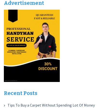
Advertisement
Recent Posts
Tips To Buy a Carpet Without Spending Lot Of Money