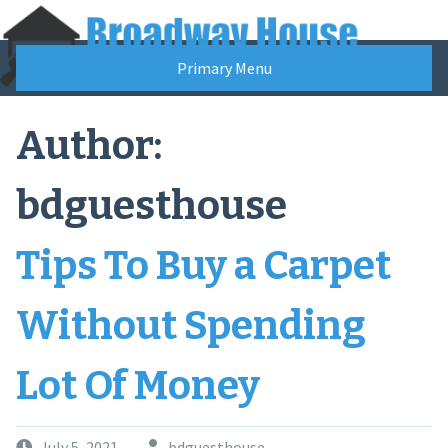
Skip
to
content
Primary Menu
Author:
bdguesthouse
Tips To Buy a Carpet
Without Spending
Lot Of Money
July 5, 2021
bdguesthouse