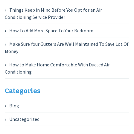
Things Keep in Mind Before You Opt for an Air
Conditioning Service Provider
How To Add More Space To Your Bedroom
Make Sure Your Gutters Are Well Maintained To Save Lot Of
Money
How to Make Home Comfortable With Ducted Air
Conditioning
Categories
Blog
Uncategorized